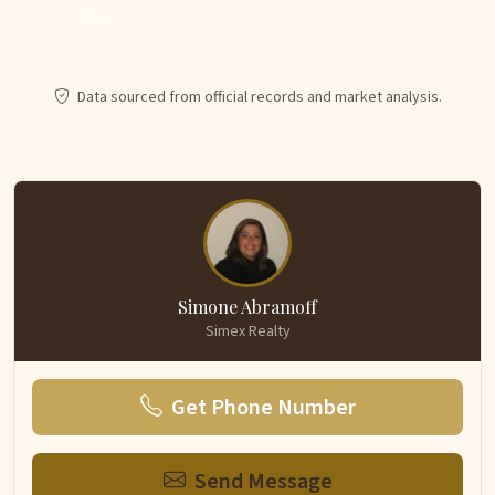
Data from
gov.il
& market analysis.
Data sourced from official records and market analysis.
Simone Abramoff
Simex Realty
Get Phone Number
Send Message