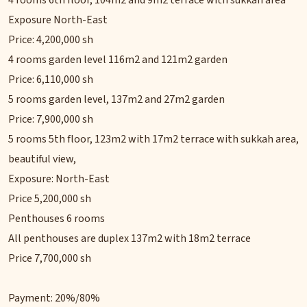
4 rooms 6th floor, 104m2 and 9m2 terrace with sukkah area
Exposure North-East
Price: 4,200,000 sh
4 rooms garden level 116m2 and 121m2 garden
Price: 6,110,000 sh
5 rooms garden level, 137m2 and 27m2 garden
Price: 7,900,000 sh
5 rooms 5th floor, 123m2 with 17m2 terrace with sukkah area,
beautiful view,
Exposure: North-East
Price 5,200,000 sh
Penthouses 6 rooms
All penthouses are duplex 137m2 with 18m2 terrace
Price 7,700,000 sh
Payment: 20%/80%