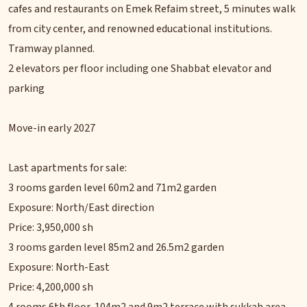
cafes and restaurants on Emek Refaim street, 5 minutes walk
from city center, and renowned educational institutions.
Tramway planned.
2 elevators per floor including one Shabbat elevator and
parking
Move-in early 2027
Last apartments for sale:
3 rooms garden level 60m2 and 71m2 garden
Exposure: North/East direction
Price: 3,950,000 sh
3 rooms garden level 85m2 and 26.5m2 garden
Exposure: North-East
Price: 4,200,000 sh