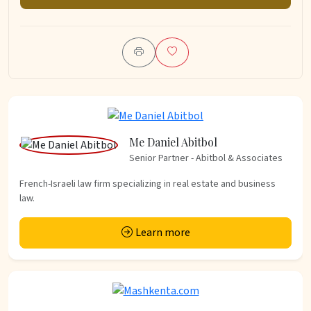
Me Daniel Abitbol
Senior Partner - Abitbol & Associates
French-Israeli law firm specializing in real estate and business
law.
Learn more