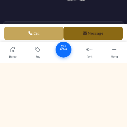
Ramat Gan
Me Daniel Abitbol
Call
Message
Senior Partner - Abitbol & Associates
French-Israeli law firm specializing in real estate and business
law.
Home
Buy
Rent
Menu
Contact
© 2004-2026 Realestate-jerusalem.com | Powered by
VDE DESIGN