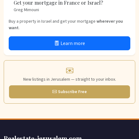
Get your mortgage in France or Israel?
Greg Mimouni
Buy a property in Israel and get your mortgage
wherever you
want
.
Learn more
New listings in Jerusalem — straight to your inbox.
Subscribe Free
Realestate-jerusalem.com