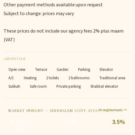
Other payment methods available upon request
Subject to change: prices may vary
These prices do not include our agency fees 2% plus maam
(VAT)
AMENITIES
Open view
Terrace
Garden
Parking
Elevator
A/C
Heating
2 toilets
2 bathrooms
Traditional area
Sukkah
Safe room
Private parking
Shabbat elevator
All neighborhoods
MARKET INSIGHT — JERUSALEM (CITY AVG)
38,000 ₪
+3.8%
3.5%
Avg/sqm
12m trend
Est. yield