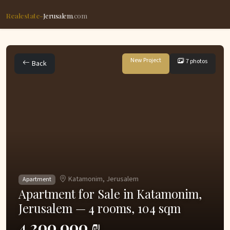
Realestate-
Jerusalem
.com
New Project
7 photos
Back
Katamonim, Jerusalem
Apartment
Apartment for Sale in Katamonim,
Jerusalem — 4 rooms, 104 sqm
4,200,000 ₪