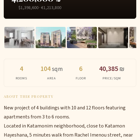
$1,398,600 · €1,213,800
4
104
6
40,385
sqm
₪
ROOMS
AREA
FLOOR
PRICE/SQM
ABOUT THIS PROPERTY
New project of 4 buildings with 10 and 12 floors featuring
apartments from 3 to 6 rooms.
Located in Katamonim neighborhood, close to Katamon
Hayeshana, 5 minutes walk from Rachel Imenou street, near