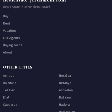
Real Estate in Jerusalem, Israel
Buy
Rent
Vacation
Our Agents
Buying Guide
About
OTHER CITIES
Ashdod
Herzliya
Ra'anana
Netanya
Tel Aviv
Ashkelon
Eilat
Bat Yam
Caesarea
Hadera